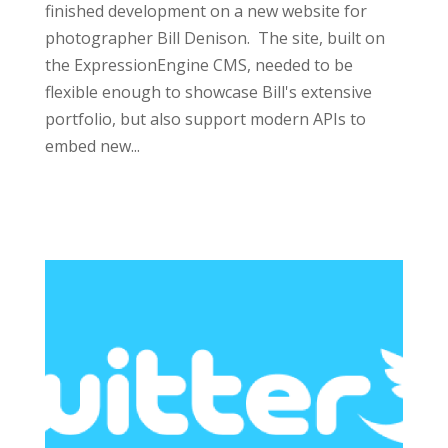
finished development on a new website for
photographer Bill Denison. The site, built on
the ExpressionEngine CMS, needed to be
flexible enough to showcase Bill's extensive
portfolio, but also support modern APIs to
embed new...