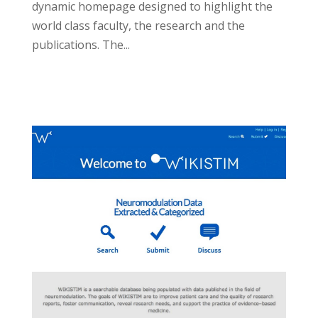
dynamic homepage designed to highlight the
world class faculty, the research and the
publications. The...