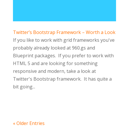
Twitter’s Bootstrap Framework – Worth a Look
If you like to work with grid frameworks you've
probably already looked at 960.gs and
Blueprint packages. If you prefer to work with
HTML 5 and are looking for something
responsive and modern, take a look at
Twitter's Bootstrap framework. It has quite a
bit going...
« Older Entries