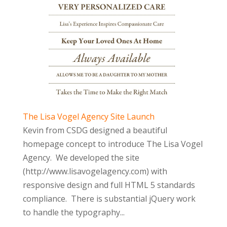
The Lisa Vogel Agency Site Launch
Kevin from CSDG designed a beautiful
homepage concept to introduce The Lisa Vogel
Agency. We developed the site
(http://www.lisavogelagency.com) with
responsive design and full HTML 5 standards
compliance. There is substantial jQuery work
to handle the typography...