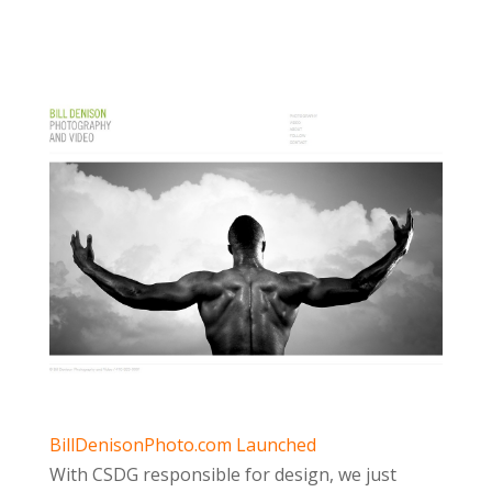
BillDenisonPhoto.com Launched
With CSDG responsible for design, we just