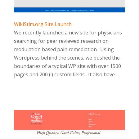
WikiStim.org Site Launch
We recently launched a new site for physicians
searching for peer reviewed research on
modulation based pain remediation. Using
Wordpress behind the scenes, we pushed the
boundaries of a typical WP site with over 1500
pages and 200 (!) custom fields. It also have...