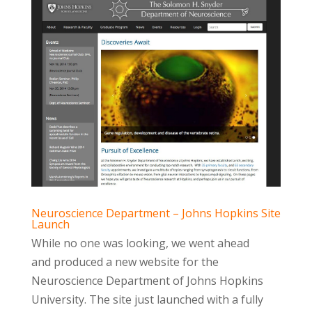
Neuroscience Department – Johns Hopkins Site
Launch
While no one was looking, we went ahead
and produced a new website for the
Neuroscience Department of Johns Hopkins
University. The site just launched with a fully