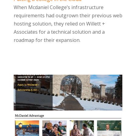
When Mcdaniel College’s infrastructure
requirements had outgrown their previous web
hosting solution, they relied on Willett +
Associates for a technical solution and a
roadmap for their expansion.