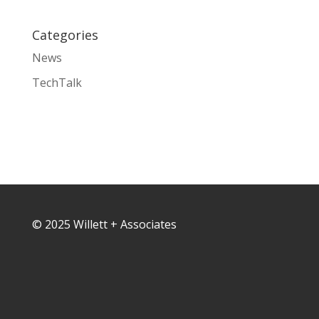
Categories
News
TechTalk
© 2025 Willett + Associates