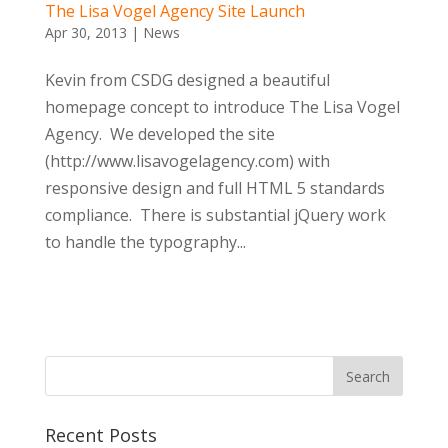
The Lisa Vogel Agency Site Launch
Apr 30, 2013
|
News
Kevin from CSDG designed a beautiful
homepage concept to introduce The Lisa Vogel
Agency. We developed the site
(http://www.lisavogelagency.com) with
responsive design and full HTML 5 standards
compliance. There is substantial jQuery work
to handle the typography...
Recent Posts