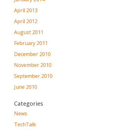
April 2013
April 2012
August 2011
February 2011
December 2010
November 2010
September 2010
June 2010
Categories
News
TechTalk