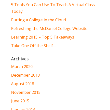
5 Tools You Can Use To Teach A Virtual Class
Today!
Putting a College in the Cloud
Refreshing the McDaniel College Website
Learning 2015 – Top 5 Takeaways
Take One Off the Shelf…
Archives
March 2020
December 2018
August 2018
November 2015
June 2015
January 2014