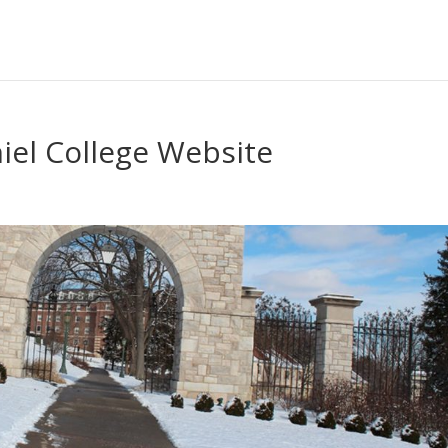
iel College Website