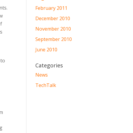
nts.
February 2011
ew
December 2010
f
November 2010
es
September 2010
June 2010
nto
Categories
News
TechTalk
om
ng