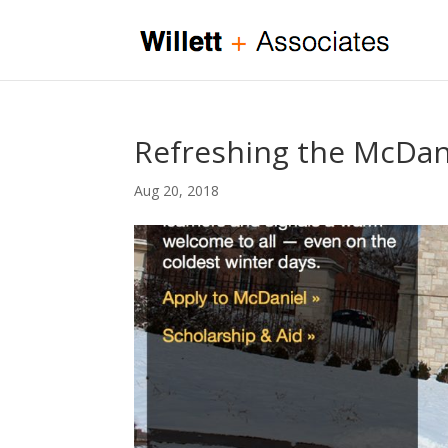
Refreshing the McDan
Aug 20, 2018