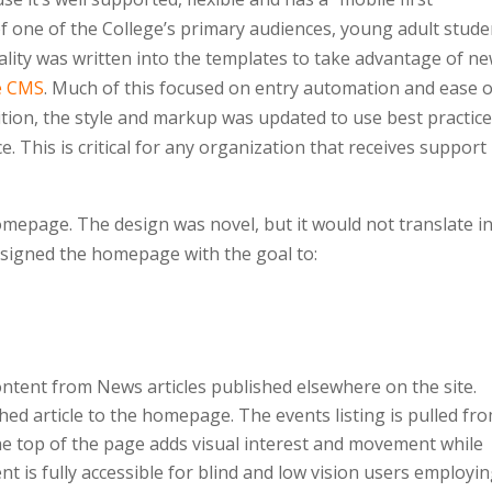
of one of the College’s primary audiences, young adult stude
nality was written into the templates to take advantage of n
e CMS
. Much of this focused on entry automation and ease o
dition, the style and markup was updated to use best practic
e. This is critical for any organization that receives support
mepage. The design was novel, but it would not translate i
designed the homepage with the goal to:
ontent from News articles published elsewhere on the site.
hed article to the homepage. The events listing is pulled fr
he top of the page adds visual interest and movement while
t is fully accessible for blind and low vision users employi