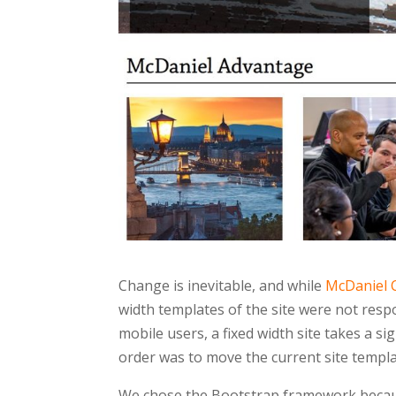
Change is inevitable, and while
McDaniel 
width templates of the site were not resp
mobile users, a fixed width site takes a si
order was to move the current site templ
We chose the Bootstrap framework because 