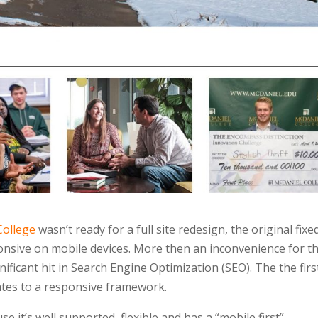
College
wasn’t ready for a full site redesign, the original fixe
onsive on mobile devices. More then an inconvenience for th
gnificant hit in Search Engine Optimization (SEO). The the firs
ates to a responsive framework.
it’s well supported, flexible and has a “mobile first”