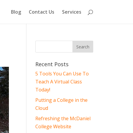
Blog
Contact Us
Services
Recent Posts
5 Tools You Can Use To
Teach A Virtual Class
Today!
Putting a College in the
Cloud
Refreshing the McDaniel
College Website