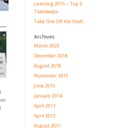
Learning 2015 – Top 5
Takeaways
Take One Off the Shelf…
Archives
March 2020
December 2018
August 2018
November 2015
June 2015
d
January 2014
eir
April 2013
t
April 2012
August 2011