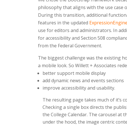
philosophy that aligns with the use case 
During this transition, additional functio
features in the updated
ExpressionEngin
use for editors and administrators. In ad
for accessibility and Section 508 complianc
from the Federal Government.
The biggest challenge was the existing ho
a mobile look. So Willett + Associates re
better support mobile display
add dynamic news and events sections
improve accessibility and usability.
The resulting page takes much of it’s c
Checking a single box directs the publis
the College Calendar. The carousel at t
under the hood, the image centric conten