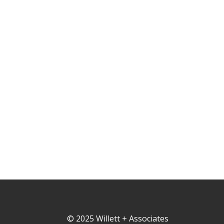
© 2025 Willett + Associates