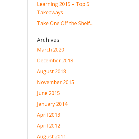
Learning 2015 – Top 5
Takeaways
Take One Off the Shelf…
Archives
March 2020
December 2018
August 2018
November 2015
June 2015
January 2014
April 2013
April 2012
August 2011