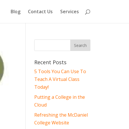
Blog
Contact Us
Services
Recent Posts
5 Tools You Can Use To
Teach A Virtual Class
Today!
Putting a College in the
Cloud
Refreshing the McDaniel
College Website