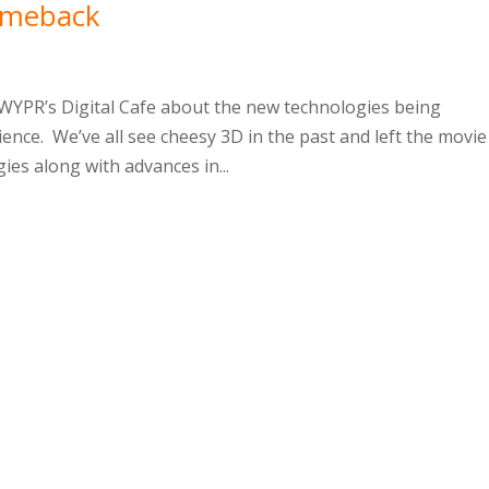
omeback
 WYPR’s Digital Cafe about the new technologies being
ence. We’ve all see cheesy 3D in the past and left the movie
es along with advances in...