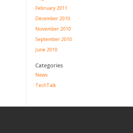
February 2011
December 2010
November 2010
September 2010
June 2010
Categories
News
TechTalk