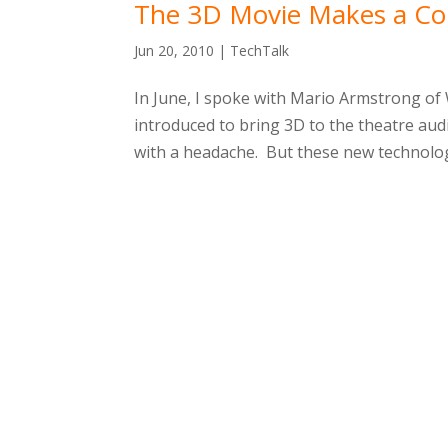
The 3D Movie Makes a C
Jun 20, 2010
|
TechTalk
In June, I spoke with Mario Armstrong of
introduced to bring 3D to the theatre audi
with a headache. But these new technologi